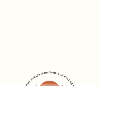
Dr. Sadia Chaudhury
Founder, The Healing
Bridge