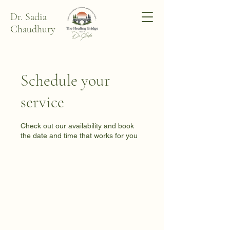
Dr. Sadia
Chaudhury
Schedule your
service
Check out our availability and book
the date and time that works for you