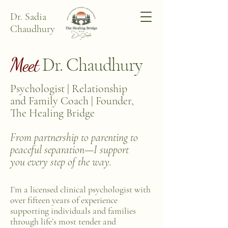
Dr. Sadia
Chaudhury
Meet
Dr. Chaudhury
Psychologist | Relationship
and Family Coach | Founder,
The Healing Bridge
From partnership to parenting to
peaceful separation—I support
you every step of the way.
I’m a licensed clinical psychologist with
over fifteen years of experience
supporting individuals and families
through life’s most tender and