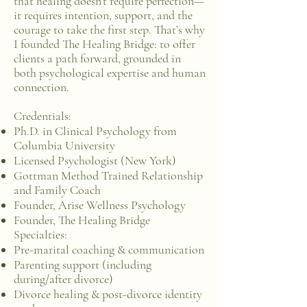
that healing doesn’t require perfection—
it requires intention, support, and the
courage to take the first step. That’s why
I founded The Healing Bridge: to offer
clients a path forward, grounded in
both psychological expertise and human
connection.
Credentials:
Ph.D. in Clinical Psychology from
Columbia University
Licensed Psychologist (New York)
Gottman Method Trained Relationship
and Family Coach
Founder, Arise Wellness Psychology
Founder, The Healing Bridge
Specialties:
Pre-marital coaching & communication
Parenting support (including
during/after divorce)
Divorce healing & post-divorce identity