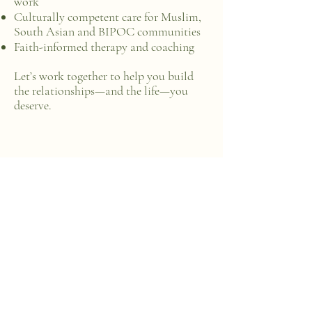
work
Culturally competent care for Muslim,
South Asian and BIPOC communities
Faith-informed therapy and coaching
Let’s work together to help you build
the relationships—and the life—you
deserve.​​​
Dr. Sadia Chaudhury
Founder, The Healing
Bridge