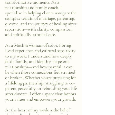
transformative moments. As a
relationship and family coach, I
specialize in helping clients navigate the
complex terrain of marriage, parenting,
divorce, and the journey of healing after
separation—with clarity, compassion,
and spiritually-attuned care.
As a Muslim woman of color, I bring
lived experience and cultural sensitivity
to my work. I understand how deeply
faith, family, and identity shape our
relationships—and how painful it can
be when those connections feel strained
or broken. Whether you're preparing for
a lifelong partnership, struggling to co-
parent peacefully, or rebuilding your life
after divorce, I offer a space that honors
your values and empowers your growth.
At the heart of my work is the belief