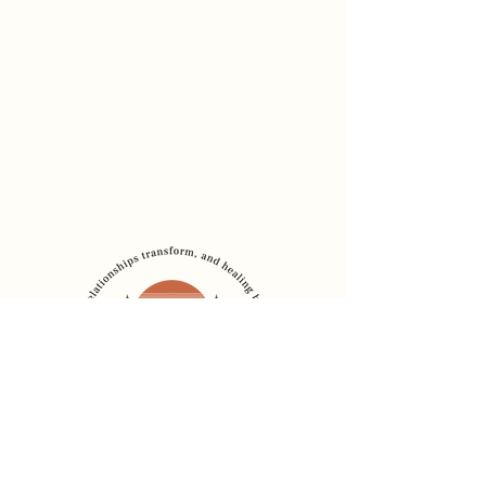
Dr. Sadia Chaudhury
Founder, The Healing
Bridge