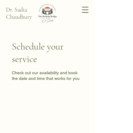
Dr. Sadia
Chaudhury
Schedule your
service
Check out our availability and book
the date and time that works for you