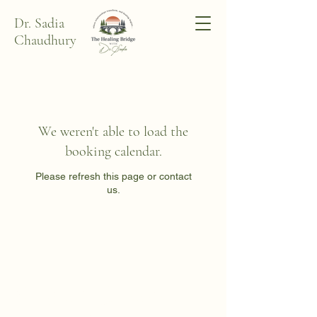
Dr. Sadia
Chaudhury
We weren't able to load the
booking calendar.
Please refresh this page or contact
us.
Dr. Sadia Chaudhury