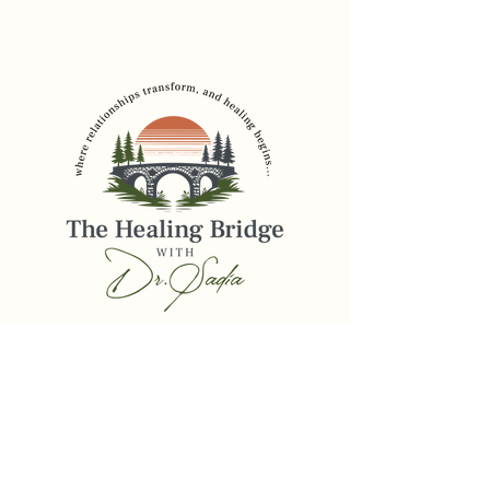
Founder, The Healing
Bridge
drsadia@thehealingbridge.online
516-206-2785
Privacy Policy
Accessibility Statement