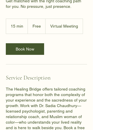
Get matched with the right coaching path
for you. No pressure, just presence.
Free
15 min
1
Free
Virtual Meeting
5
m
i
n
Book Now
Service Description
The Healing Bridge offers tailored coaching
programs that honor both the complexity of
your experience and the sacredness of your
growth. Work with Dr. Sadia Chaudhury—
licensed psychologist, parenting and
relationship coach, and Muslim woman of
color—who understands your lived reality
and is here to walk beside you. Book a free