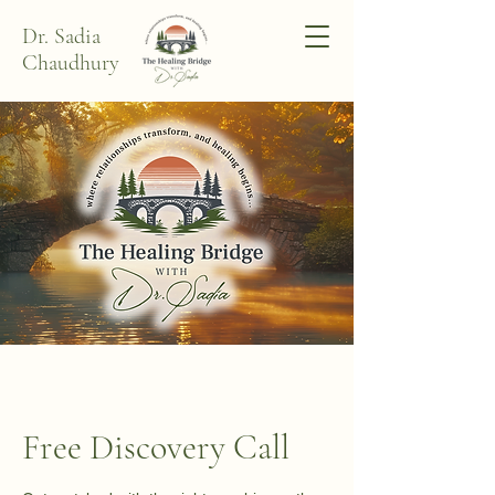
Dr. Sadia
Chaudhury
Free Discovery Call