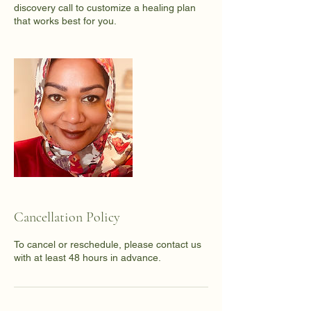
discovery call to customize a healing plan
that works best for you.
Cancellation Policy
To cancel or reschedule, please contact us
with at least 48 hours in advance.