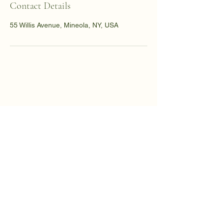
Contact Details
55 Willis Avenue, Mineola, NY, USA
Dr. Sadia Chaudhury
Founder, The Healing
Bridge