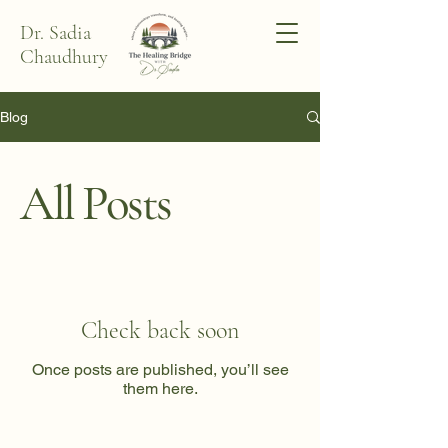
Dr. Sadia
Chaudhury
Blog
All Posts
Check back soon
Once posts are published, you’ll see
them here.