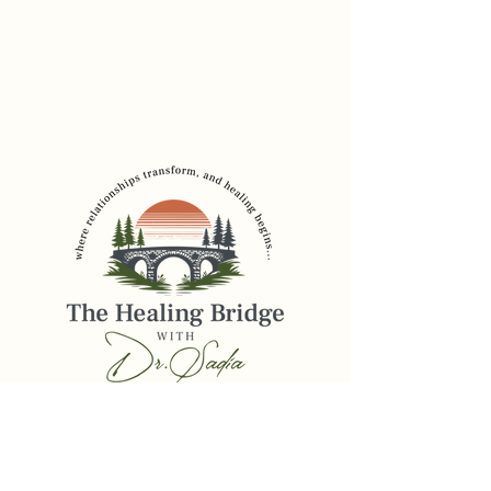
Dr. Sadia Chaudhury
Founder, The Healing
Bridge
drsadia@thehealingbridge.online
516-206-2785